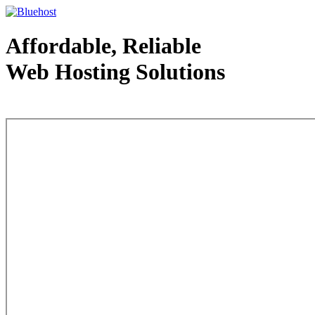
Affordable, Reliable
Web Hosting Solutions
Web Hosting - courtesy of www.bluehost.com